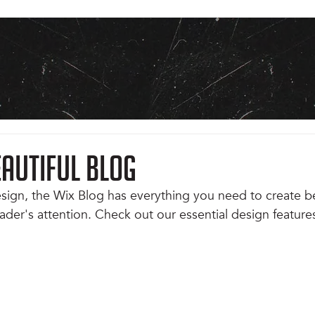
eautiful Blog
ign, the Wix Blog has everything you need to create be
eader's attention. Check out our essential design features