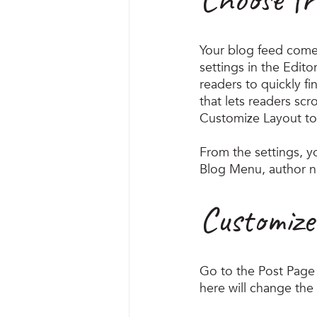
Your blog feed come
settings in the Edito
readers to quickly fi
that lets readers sc
Customize Layout to
​​From the settings, 
Blog Menu, author n
Customize
Go to the Post Page 
here will change the 