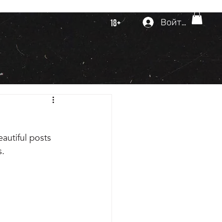
Войти
18+
autiful posts 
. 