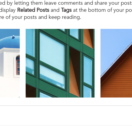
d by letting them leave comments and share your posts
display 
Related Posts
 and 
Tags
 at the bottom of your po
re of your posts and keep reading.