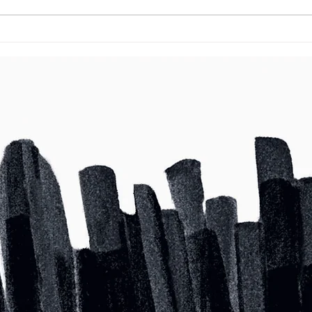
Grow Your Blog Community