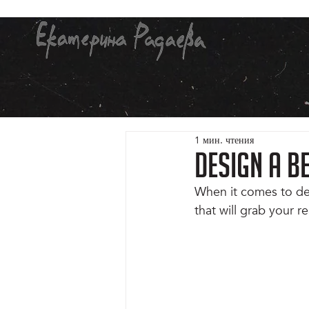
1 мин. чтения
Design a B
When it comes to des
that will grab your r