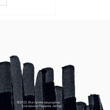
©2022. Все права защищены.
Екатерина Радаева. Автор