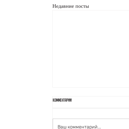
Недавние посты
Комментарии
Ваш комментарий...