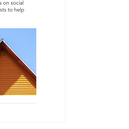
 on social 
sts to help 