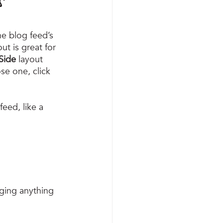
e blog feed’s 
out is great for 
Side
 layout 
e one, click 
eed, like a 
ging anything 