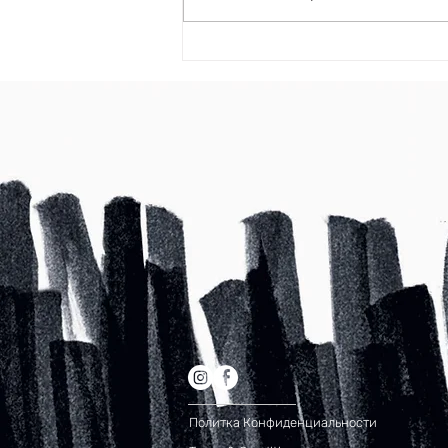
Now You Can Blog from Everywhere
Политка Конфиденциальности