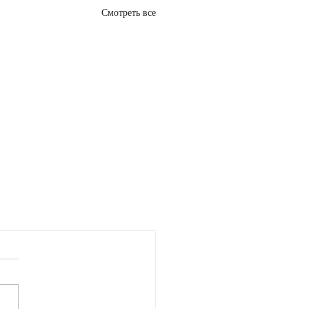
Смотреть все