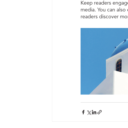
Keep readers engage
media. You can also 
readers discover mo