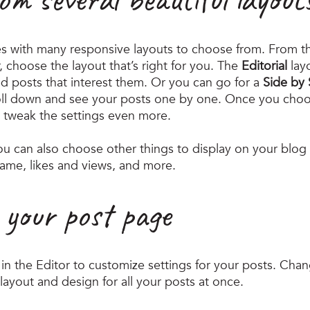
s with many responsive layouts to choose from. From th
r, choose the layout that’s right for you. The 
Editorial
 lay
nd posts that interest them. Or you can go for a 
Side by 
roll down and see your posts one by one. Once you choos
 tweak the settings even more.
you can also choose other things to display on your blog f
ame, likes and views, and more.
 your post page
in the Editor to customize settings for your posts. Chan
layout and design for all your posts at once. 